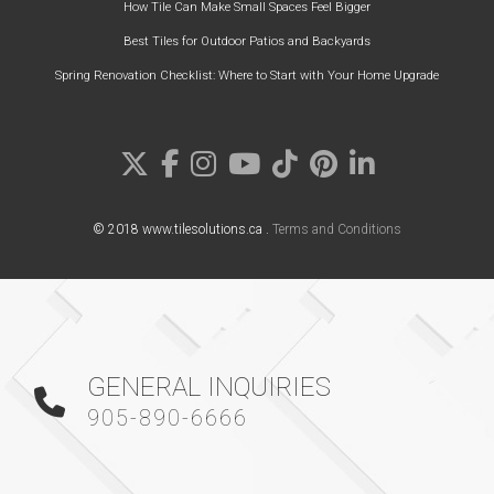
How Tile Can Make Small Spaces Feel Bigger
Best Tiles for Outdoor Patios and Backyards
Spring Renovation Checklist: Where to Start with Your Home Upgrade
© 2018 www.tilesolutions.ca .
Terms and Conditions
GENERAL INQUIRIES
905-890-6666