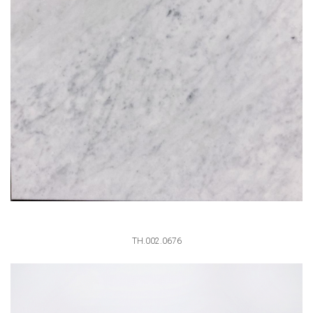
TH.002.0676