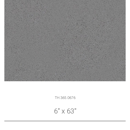
TH.365.0676
6" x 63"