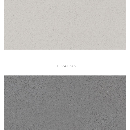
TH.364.0676