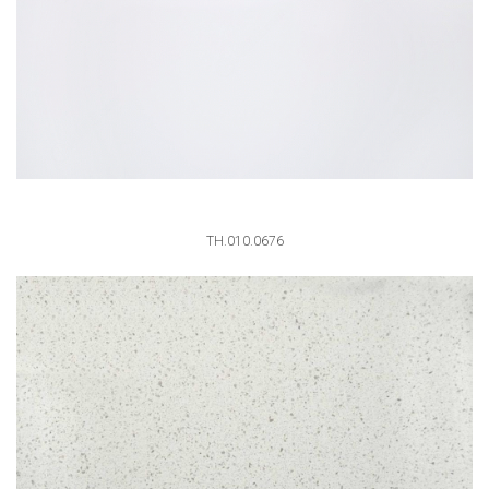
TH.010.0676