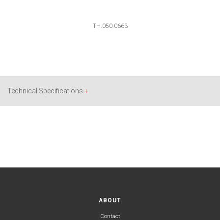
TH.050.0663
Technical Specifications
+
ABOUT
Contact