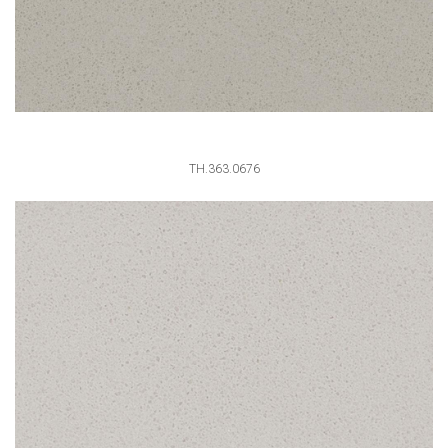
TH.363.0676