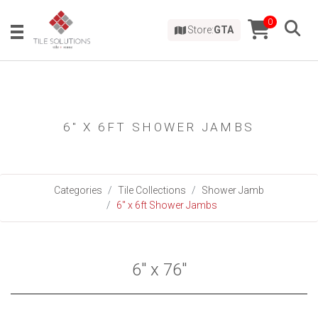
0
Store:
GTA
6" X 6FT SHOWER JAMBS
Categories
Tile Collections
Shower Jamb
6" x 6ft Shower Jambs
6" x 76"