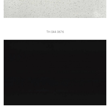
TH.044.0676