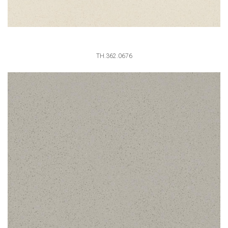
TH.362.0676