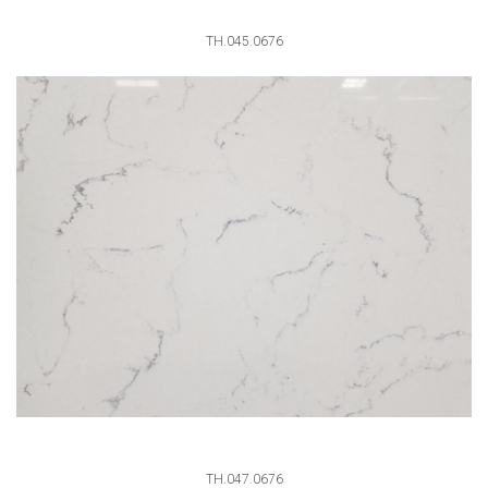
TH.045.0676
TH.047.0676