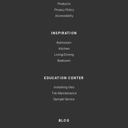
Products
Privacy Policy
Accessibility
INSPIRATION
Bathroom
Kitchen
Living/Dining
Bedroom
EDUCATION CENTER
Installing tiles
Tile Maintenance
Sample Service
BLOG