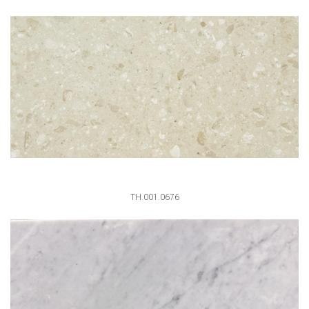
TH.001.0676