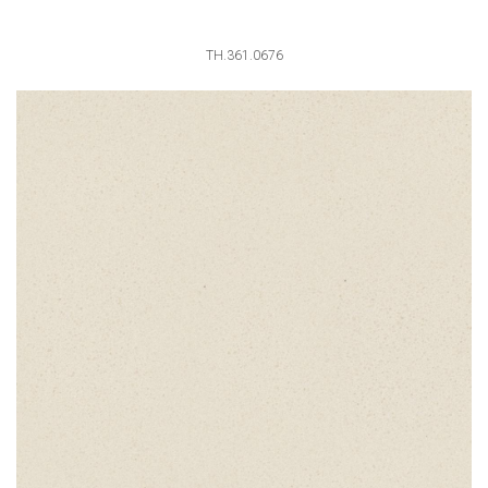
TH.361.0676