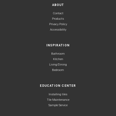
ABOUT
Contact
Products
Privacy Policy
Accessibility
INSPIRATION
Bathroom
Kitchen
Living/Dining
Bedroom
EDUCATION CENTER
Installing tiles
Tile Maintenance
Sample Service