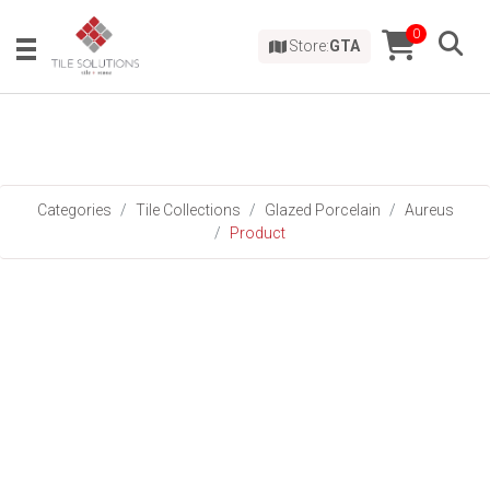
0
Store:
GTA
Categories
Tile Collections
Glazed Porcelain
Aureus
Product