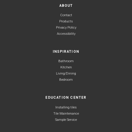
ABOUT
Contact
Products
Privacy Policy
Accessibility
INSPIRATION
Bathroom
Kitchen
Living/Dining
Bedroom
EDUCATION CENTER
Installing tiles
Tile Maintenance
Sample Service