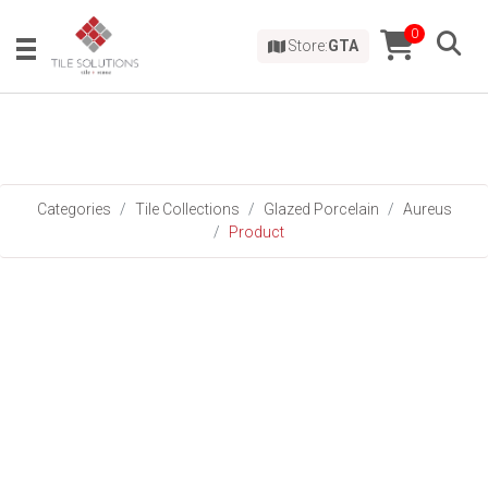
0
Store:
GTA
Categories
Tile Collections
Glazed Porcelain
Aureus
Product