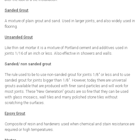
Sanded Grout
A mixture of plain grout and sand. Used in larger joints, and also widely used in
flooring.
Unsanded Grout
Like thin set mortar it is a mixture of Portland cement and additives used in
joints 1/16 of an inch or less. Also effective in showers and walls.
Sanded/ non sanded grout
The rule used to be to use non-sanded grout for joints 1/8″ or less and to use
sanded grout for joints bigger than 1/8″. However, today there are universal
grouts available that are produced with finer sand particles and will work for
most joints. These “New Generation” grouts are so fine that they can be used
with glass mosaics, wall tiles and many polished stone tiles without
scratching the surfaces.
Epoxy Grout
Composite of resin and hardeners used when chemical and stain resistance are
required or high temperatures.