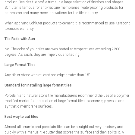
product. Besides tile profile trims in a large selection of finishes and shapes,
Schluter is famous for anti-fracture membranes, waterproofing products for
bathrooms and many more innovations for the tile industry.
When applying Schluter products to cement it is recommended to use Kerabond
to ensure warranty
Tile Fade with Sun
No. The color of your tiles are oven-heated at temperatures exceeding 2300
degrees. As such, they are impervious to fading.
Large Format Tiles
Any tile or stone with at least one edge greater than 15”
Standard for installing large format tiles
Porcelain and natural stone tile manufacturers recommend the use of a polymer
modified mortar for installation of large format tiles to concrete, plywood and
synthetic membrane surfaces.
Best way to cut tiles
Almost all ceramic and porcelain tiles can be straight cut very precisely and
quickly with a manual tile cutter that scores the surface and then splits it. A