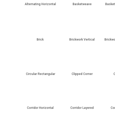
Alternating Horizontal
Basketweave
Basket
Brick
Brickwork Vertical
Brickwo
Circular Rectangular
Clipped Corner
C
Corridor Horizontal
Corridor Layered
Co