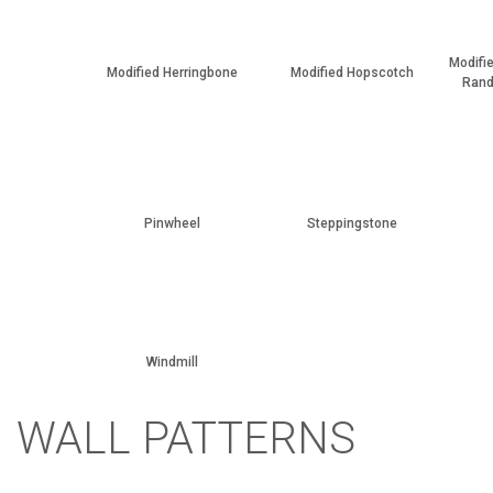
Modifi
Modified Herringbone
Modified Hopscotch
Rand
Pinwheel
Steppingstone
Windmill
WALL PATTERNS