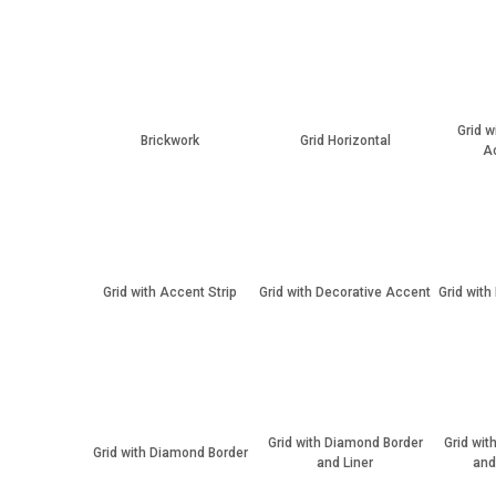
Grid w
Brickwork
Grid Horizontal
Ac
Grid with Accent Strip
Grid with Decorative Accent
Grid with
Grid with Diamond Border
Grid wit
Grid with Diamond Border
and Liner
and