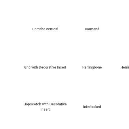
Corridor Vertical
Diamond
Grid with Decorative Insert
Herringbone
Herri
Hopscotch with Decorative
Interlocked
Insert