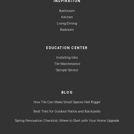
INSPIRATION
Bathroom
Kitchen
Living/Dining
Bedroom
EDUCATION CENTER
Installing tiles
Tile Maintenance
Sample Service
BLOG
How Tile Can Make Small Spaces Feel Bigger
Best Tiles for Outdoor Patios and Backyards
Spring Renovation Checklist: Where to Start with Your Home Upgrade