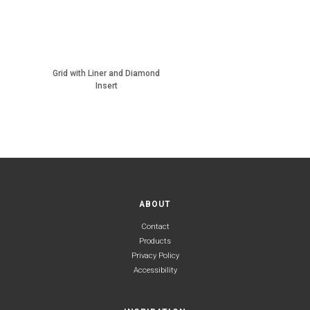
Grid with Liner and Diamond
Insert
ABOUT
Contact
Products
Privacy Policy
Accessibility