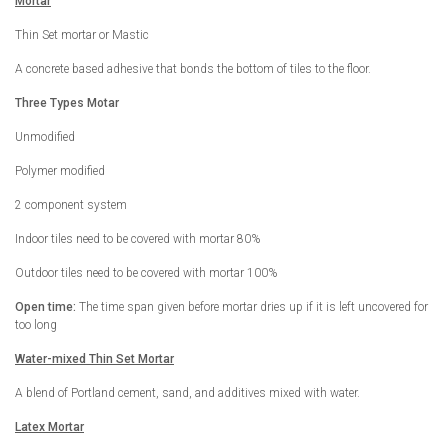
Mortar
Thin Set mortar or Mastic
A concrete based adhesive that bonds the bottom of tiles to the floor.
Three Types Motar
Unmodified
Polymer modified
2 component system
Indoor tiles need to be covered with mortar 80%
Outdoor tiles need to be covered with mortar 100%
Open time:
The time span given before mortar dries up if it is left uncovered for
too long
Water-mixed Thin Set Mortar
A blend of Portland cement, sand, and additives mixed with water.
Latex Mortar