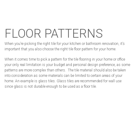
FLOOR PATTERNS
When you’re picking the right tile for your kitchen or bathroom renovation, it’s
important that you also choose the right tile floor pattern for your home.
When it comes time to pick a pattern for the tile flooring in your home or office
your only real limitation is your budget and personal design preference, as some
patterns are more complex than others. The tile material should also be taken
into consideration as some materials can be limited to certain areas of your
home. An example is glass tiles. Glass tiles are recommended for wall use
since glass is not durable enough to be used as a floor tile.