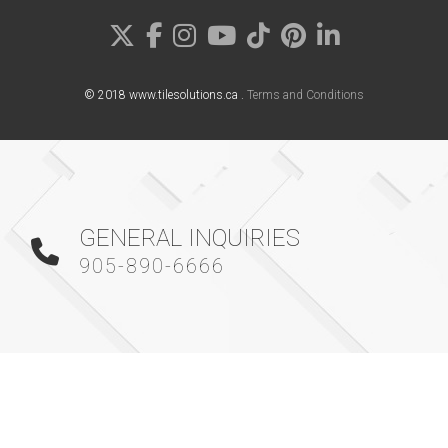
© 2018 www.tilesolutions.ca .
Terms and Conditions
GENERAL INQUIRIES
905-890-6666