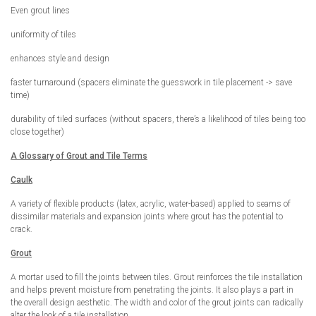
Even grout lines
uniformity of tiles
enhances style and design
faster turnaround (spacers eliminate the guesswork in tile placement -> save
time)
durability of tiled surfaces (without spacers, there’s a likelihood of tiles being too
close together)
A Glossary of Grout and Tile Terms
Caulk
A variety of flexible products (latex, acrylic, water-based) applied to seams of
dissimilar materials and expansion joints where grout has the potential to
crack.
Grout
A mortar used to fill the joints between tiles. Grout reinforces the tile installation
and helps prevent moisture from penetrating the joints. It also plays a part in
the overall design aesthetic. The width and color of the grout joints can radically
alter the look of a tile installation.