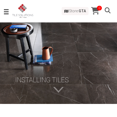
0
Store:
GTA
INSTALLING TILES