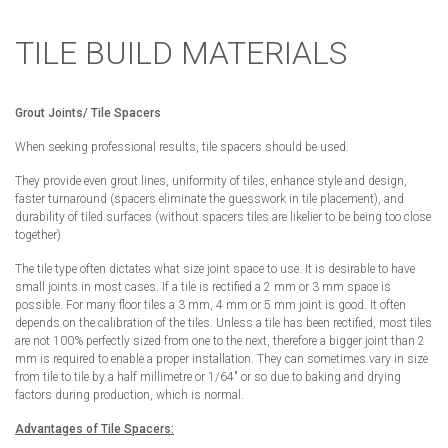
TILE BUILD MATERIALS
Grout Joints/ Tile Spacers
When seeking professional results, tile spacers should be used.
They provide even grout lines, uniformity of tiles, enhance style and design,
faster turnaround (spacers eliminate the guesswork in tile placement), and
durability of tiled surfaces (without spacers tiles are likelier to be being too close
together)
The tile type often dictates what size joint space to use. It is desirable to have
small joints in most cases. If a tile is rectified a 2 mm or 3 mm space is
possible. For many floor tiles a 3 mm, 4 mm or 5 mm joint is good. It often
depends on the calibration of the tiles. Unless a tile has been rectified, most tiles
are not 100% perfectly sized from one to the next, therefore a bigger joint than 2
mm is required to enable a proper installation. They can sometimes vary in size
from tile to tile by a half millimetre or 1/64″ or so due to baking and drying
factors during production, which is normal.
Advantages of Tile Spacers: