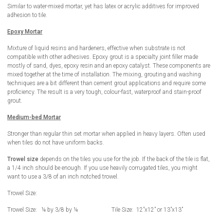
Similar to water-mixed mortar, yet has latex or acrylic additives for improved
adhesion to tile.
Epoxy Mortar
Mixture of liquid resins and hardeners, effective when substrate is not
compatible with other adhesives. Epoxy grout is a specialty joint filler made
mostly of sand, dyes, epoxy resin and an epoxy catalyst. These components are
mixed together at the time of installation. The mixing, grouting and washing
techniques are a bit different than cement grout applications and require some
proficiency. The result is a very tough, colour-fast, waterproof and stain-proof
grout.
Medium-bed Mortar
Stronger than regular thin set mortar when applied in heavy layers. Often used
when tiles do not have uniform backs.
Trowel size
depends on the tiles you use for the job. If the back of the tile is flat,
a 1/4 inch should be enough. If you use heavily corrugated tiles, you might
want to use a 3/8 of an inch notched trowel.
Trowel Size:
Trowel Size: ¼ by 3/8 by ¼ Tile Size: 12”x12” or 13”x13”