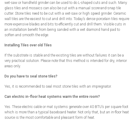
wet-saw or handheld grinder can be used to do L-shaped cuts and such. Many
glass tiles and mosaics can also be cut with a manual score-and-snap tile
cutter. Stone tiles need to be cut with a wet-saw or high speed grinder. Ceramic
wall tiles are the easiest to cut and drill into. Today’s dense porcelain tiles require
more expensive blades and bits to efficiently cut and drill them. Visible cuts in
an installation benefit from being sanded with a wet diamond hand pad to
soften and smooth the edge.
Installing Tiles over old Tiles
If the substrate is stable and the existing tiles are without failures it can be a
very practical solution. Please note that this method is intended for dry, interior
areas only.
Do you have to seal stone tiles?
Yes, it is recommended to seal most stone tiles with an impregnator.
Can electric in-floor heat systems warm the entire room?
Yes. These electric cable or mat systems generate over 40 BTU’s per square foot
which is more than a typical baseboard heater. Not only that, but an in-floor heat
source is the most comfortable and pleasant form of heat.