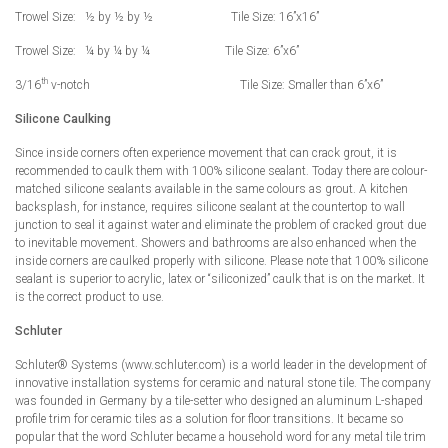
Trowel Size: ½ by ½ by ½ Tile Size: 16”x16”
Trowel Size: ¼ by ¼ by ¼ Tile Size: 6”x6”
th
3/16
v-notch Tile Size: Smaller than 6”x6”
Silicone Caulking
Since inside corners often experience movement that can crack grout, it is
recommended to caulk them with 100% silicone sealant. Today there are colour-
matched silicone sealants available in the same colours as grout. A kitchen
backsplash, for instance, requires silicone sealant at the countertop to wall
junction to seal it against water and eliminate the problem of cracked grout due
to inevitable movement. Showers and bathrooms are also enhanced when the
inside corners are caulked properly with silicone. Please note that 100% silicone
sealant is superior to acrylic, latex or “siliconized” caulk that is on the market. It
is the correct product to use.
Schluter
Schluter® Systems (www.schluter.com) is a world leader in the development of
innovative installation systems for ceramic and natural stone tile. The company
was founded in Germany by a tile-setter who designed an aluminum L-shaped
profile trim for ceramic tiles as a solution for floor transitions. It became so
popular that the word Schluter became a household word for any metal tile trim