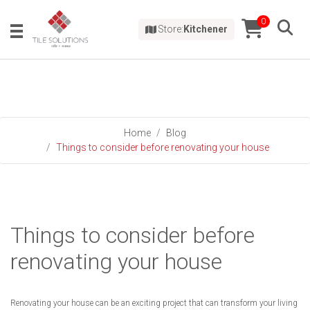
0
Store:
Kitchener
Home
Blog
Things to consider before renovating your house
Things to consider before
renovating your house
Renovating your house can be an exciting project that can transform your living