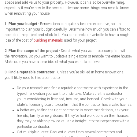
space and add value to your property. However, it can also be overwhelming,
especially if you're new to the process. Here are some things you need to know
when renovating your house.
1. Plan your budget
- Renovations can quickly become expensive, so it's
important to plan your budget carefully. Determine how much you can afford to
spend on the project and stick to it. You can check our website to have a rough
idea of the cost of
building materials
used for your project.
2. Plan the scope of the project
- Decide what you want to accomplish with
the renovation. Do you want to update a single room or remodel the entire house?
Make sure you have a clear idea of what you want to achieve.
3. Find a reputable contractor
- Unless you're skilled in home renovations,
you'll likely need to hire a contractor.
Do your research and find a reputable contractor with experience in the
type of renovation you want to undertake. Make sure the contractor
you're considering is licensed, insured, and bonded. Check with your
state's licensing board to confirm that the contractor has a valid license.
A better way to find the right contractor is recommendations, ask your
friends, family or neighbours. If they’ve had work done on their houses,
they may be able to provide valuable insight into their experience with a
particular contractor.
Get multiple quotes: Request quotes from several contractors and