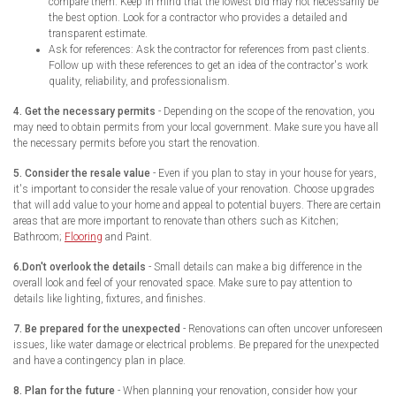
compare them. Keep in mind that the lowest bid may not necessarily be
the best option. Look for a contractor who provides a detailed and
transparent estimate.
Ask for references: Ask the contractor for references from past clients.
Follow up with these references to get an idea of the contractor's work
quality, reliability, and professionalism.
4. Get the necessary permits
- Depending on the scope of the renovation, you
may need to obtain permits from your local government. Make sure you have all
the necessary permits before you start the renovation.
5. Consider the resale value
- Even if you plan to stay in your house for years,
it's important to consider the resale value of your renovation. Choose upgrades
that will add value to your home and appeal to potential buyers. There are certain
areas that are more important to renovate than others such as Kitchen;
Bathroom;
Flooring
and Paint.
6.Don't overlook the details
- Small details can make a big difference in the
overall look and feel of your renovated space. Make sure to pay attention to
details like lighting, fixtures, and finishes.
7. Be prepared for the unexpected
- Renovations can often uncover unforeseen
issues, like water damage or electrical problems. Be prepared for the unexpected
and have a contingency plan in place.
8. Plan for the future
- When planning your renovation, consider how your