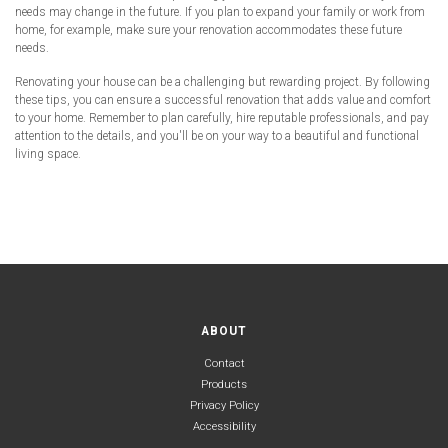
needs may change in the future. If you plan to expand your family or work from
home, for example, make sure your renovation accommodates these future
needs.
Renovating your house can be a challenging but rewarding project. By following
these tips, you can ensure a successful renovation that adds value and comfort
to your home. Remember to plan carefully, hire reputable professionals, and pay
attention to the details, and you'll be on your way to a beautiful and functional
living space.
ABOUT
Contact
Products
Privacy Policy
Accessibility