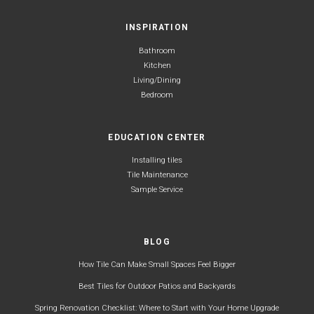
INSPIRATION
Bathroom
Kitchen
Living/Dining
Bedroom
EDUCATION CENTER
Installing tiles
Tile Maintenance
Sample Service
BLOG
How Tile Can Make Small Spaces Feel Bigger
Best Tiles for Outdoor Patios and Backyards
Spring Renovation Checklist: Where to Start with Your Home Upgrade