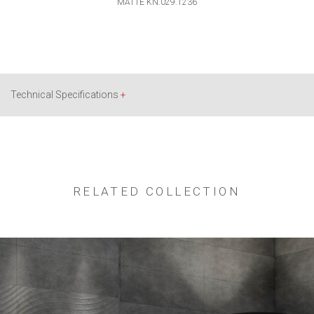
MATTE KN.029.1236
Technical Specifications
+
RELATED COLLECTION