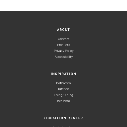
ABOUT
Contact
Products
Privacy Policy
Accessibility
INSPIRATION
Bathroom
Kitchen
Living/Dining
Bedroom
EDUCATION CENTER