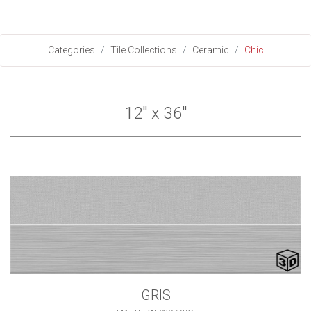
Categories
Tile Collections
Ceramic
Chic
12" x 36"
GRIS