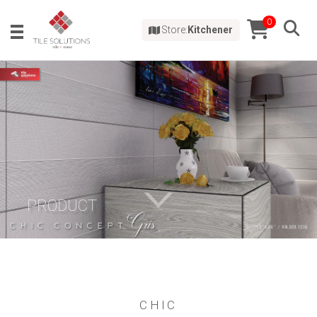
0
Store:
Kitchener
PRODUCT
CHIC