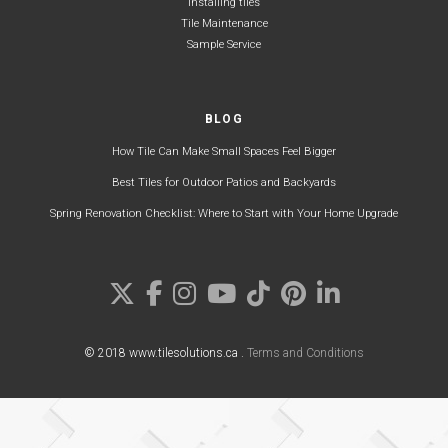
Installing tiles
Tile Maintenance
Sample Service
BLOG
How Tile Can Make Small Spaces Feel Bigger
Best Tiles for Outdoor Patios and Backyards
Spring Renovation Checklist: Where to Start with Your Home Upgrade
© 2018 www.tilesolutions.ca .
Terms and Conditions