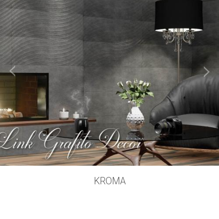
KROMA