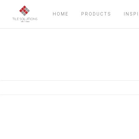
HOME
PRODUCTS
INSP