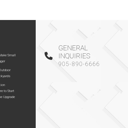
GENERAL
INQUIRIES
Make Small
gger
905-890-6666
 Outdoor
ckyards
tion
re to Start
me Upgrade