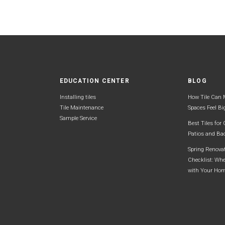
EDUCATION CENTER
BLOG
Installing tiles
How Tile Can 
Tile Maintenance
Spaces Feel Bi
Sample Service
Best Tiles for
Patios and Ba
Spring Renova
Checklist: Whe
with Your Ho