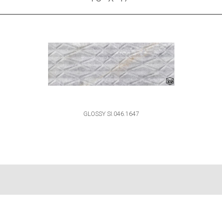
GLOSSY SI.046.1647