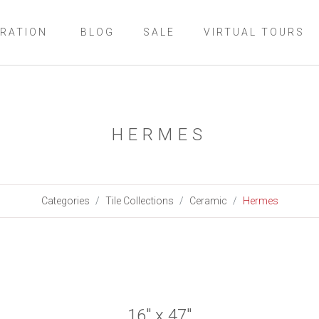
IRATION
BLOG
SALE
VIRTUAL TOURS
HERMES
Categories
Tile Collections
Ceramic
Hermes
16" x 47"