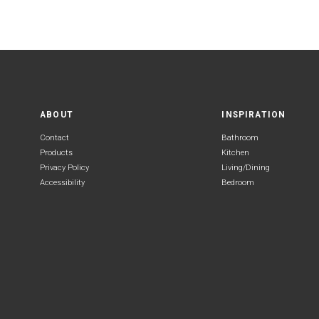
ABOUT
INSPIRATION
Contact
Bathroom
Products
Kitchen
Privacy Policy
Living/Dining
Accessibility
Bedroom