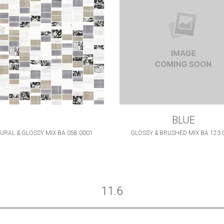
BLUE
URAL & GLOSSY MIX BA.058.0001
GLOSSY & BRUSHED MIX BA.123.
11.6