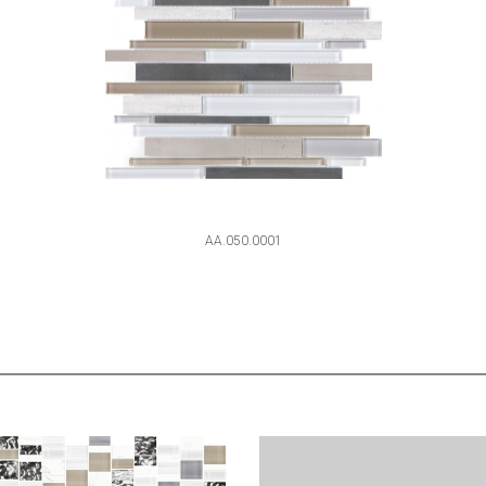
AA.050.0001