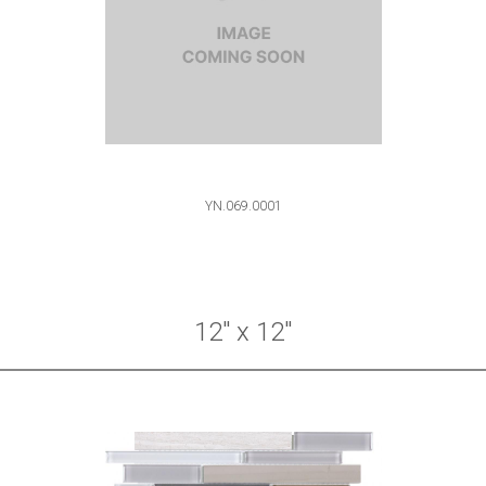
YN.069.0001
12" x 12"