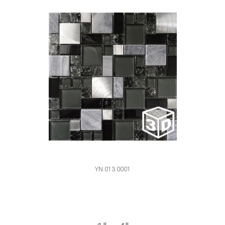
YN.013.0001