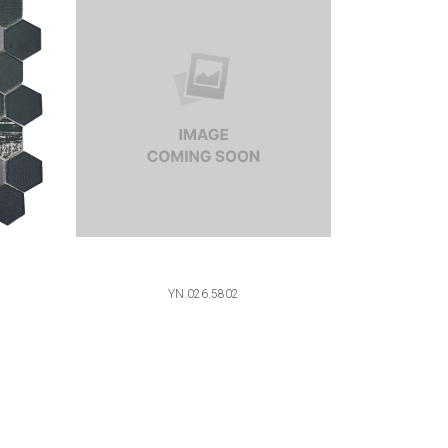
YN.026.5802