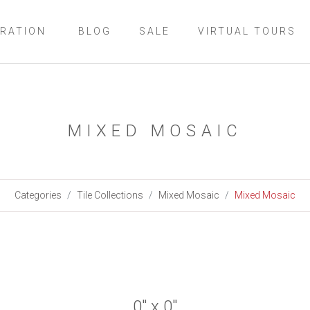
IRATION
BLOG
SALE
VIRTUAL TOURS
MIXED MOSAIC
Categories
Tile Collections
Mixed Mosaic
Mixed Mosaic
0" x 0"