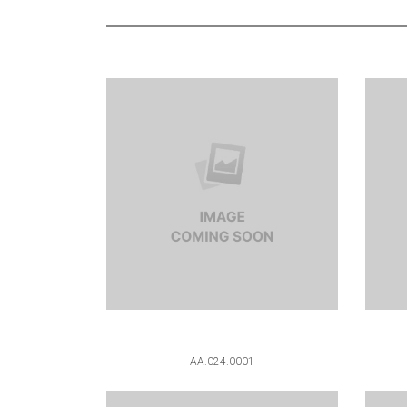
AA.024.0001