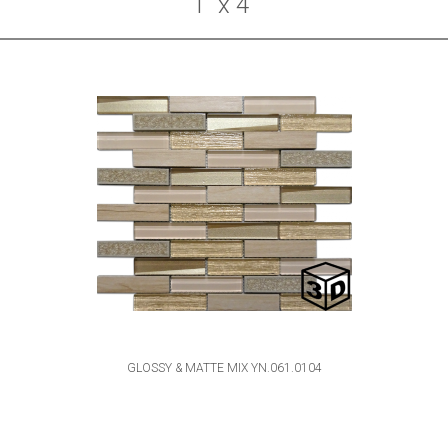
1" x 4"
GLOSSY & MATTE MIX YN.061.0104