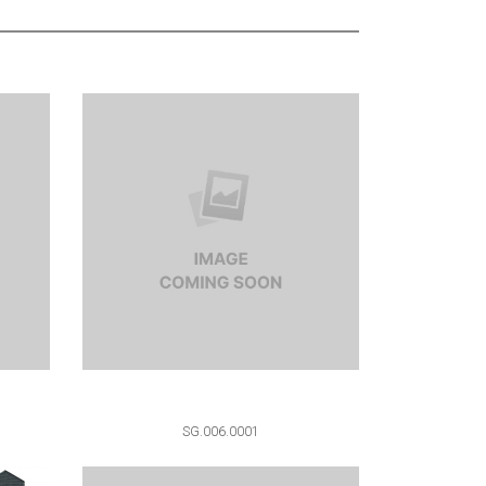
SG.006.0001