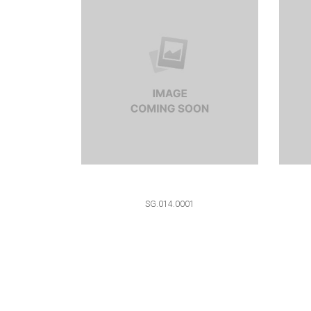
SG.014.0001