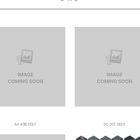
AA.408.0001
SG.001.0001