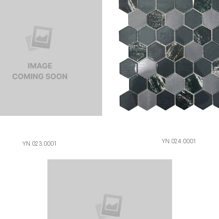
YN.024.0001
YN.023.0001