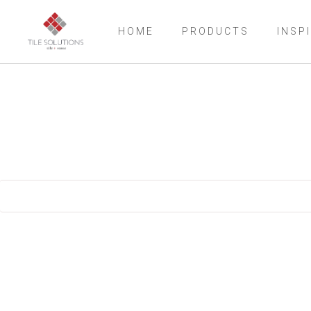
HOME
PRODUCTS
INSP