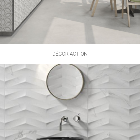
DÉCOR ACTION