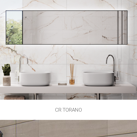
CR TORANO