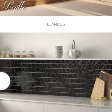
BLANCOS