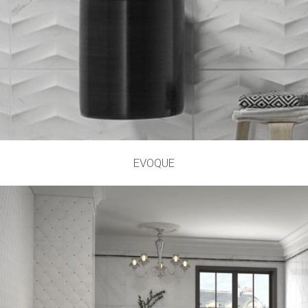
EVOQUE