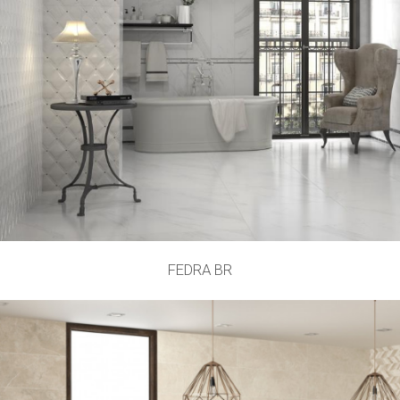
FEDRA BR