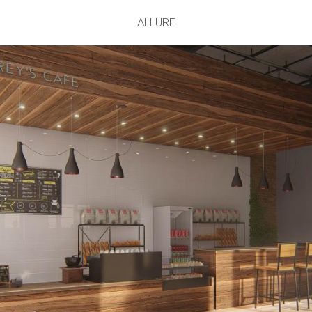
ALLURE