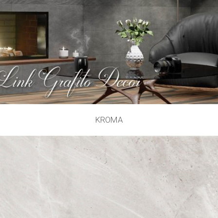
KROMA