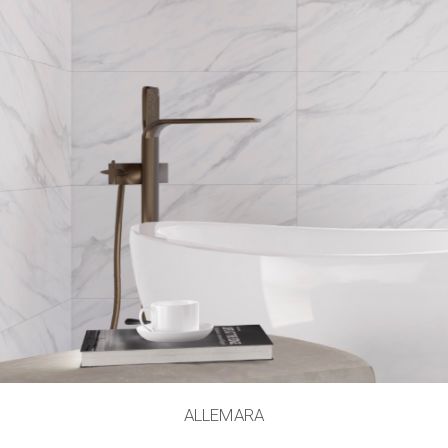
ALLEMARA