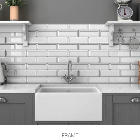
FRAME