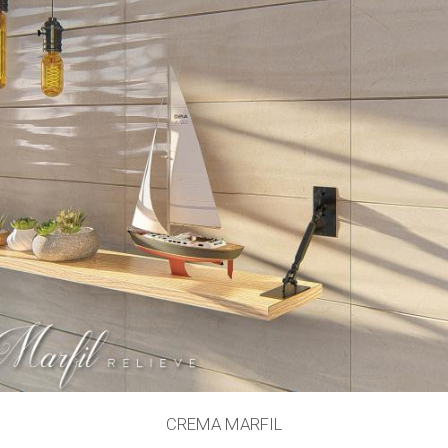
CREMA MARFIL