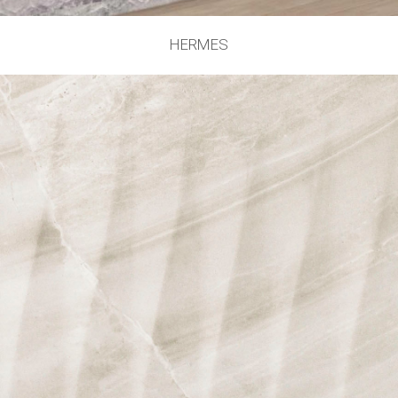
HERMES