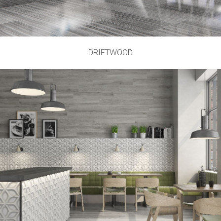
DRIFTWOOD