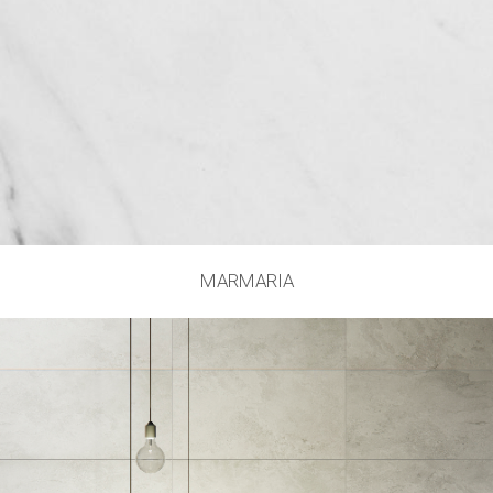
MARMARIA