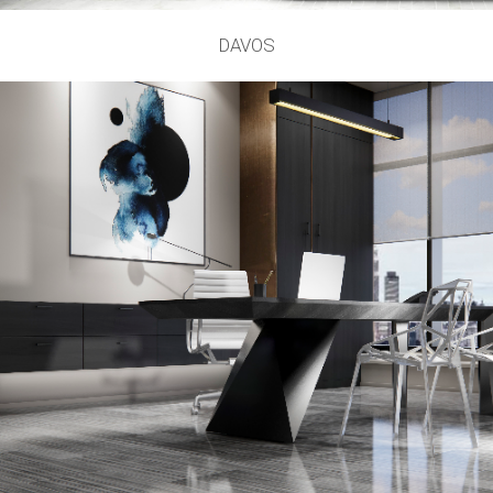
DAVOS