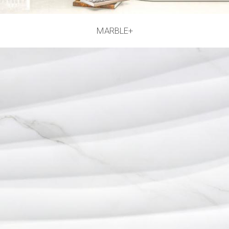
MARBLE+