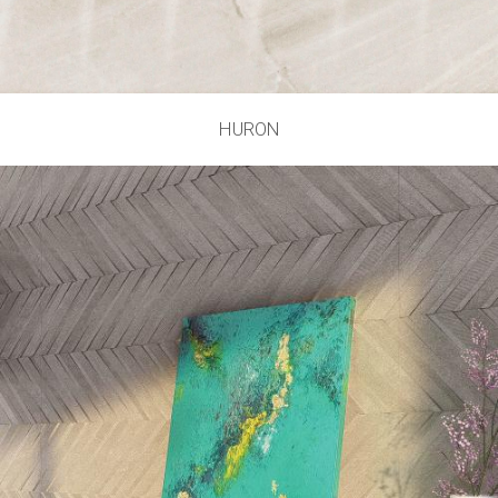
HURON