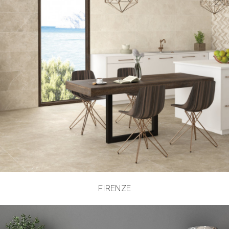
FIRENZE