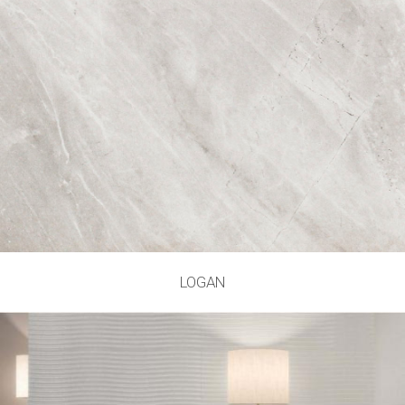
LOGAN