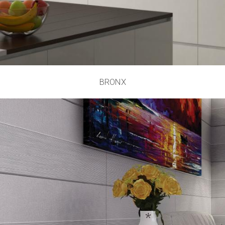
BRONX