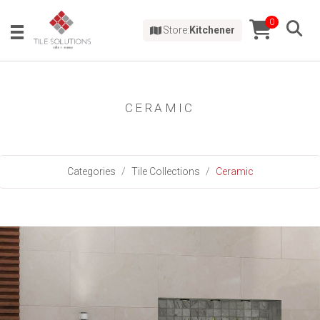
0
Store:
Kitchener
CERAMIC
Categories
Tile Collections
Ceramic