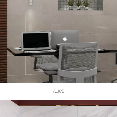
ALICE