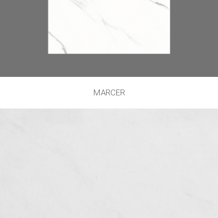
MARCER