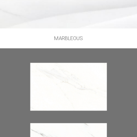
MARBLEOUS