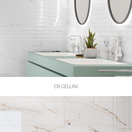
CR CELLINI