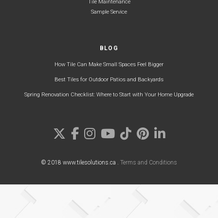
Tile Maintenance
Sample Service
BLOG
How Tile Can Make Small Spaces Feel Bigger
Best Tiles for Outdoor Patios and Backyards
Spring Renovation Checklist: Where to Start with Your Home Upgrade
© 2018 www.tilesolutions.ca .
Terms and Conditions