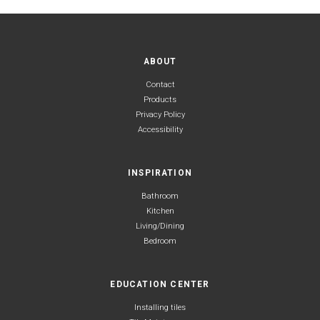
ABOUT
Contact
Products
Privacy Policy
Accessibility
INSPIRATION
Bathroom
Kitchen
Living/Dining
Bedroom
EDUCATION CENTER
Installing tiles