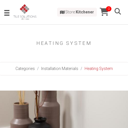
0
Store:
Kitchener
HEATING SYSTEM
Categories
Installation Materials
Heating System