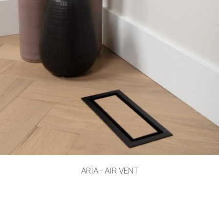
ARIA - AIR VENT