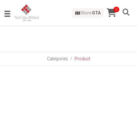
0
Store:
GTA
Categories
Product