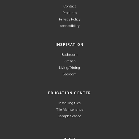
Contact
Products
Privacy Policy
Accessibility
INSPIRATION
Bathroom
Kitchen
Living/Dining
Bedroom
EDUCATION CENTER
Installing tiles
Tile Maintenance
Sample Service