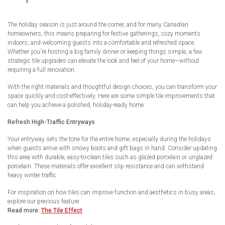
The holiday season is just around the corner, and for many Canadian
homeowners, this means preparing for festive gatherings, cozy moments
indoors, and welcoming guests into a comfortable and refreshed space.
Whether you're hosting a big family dinner or keeping things simple, a few
strategic tile upgrades can elevate the look and feel of your home—without
requiring a full renovation.
With the right materials and thoughtful design choices, you can transform your
space quickly and cost-effectively. Here are some simple tile improvements that
can help you achieve a polished, holiday-ready home.
Refresh High-Traffic Entryways
Your entryway sets the tone for the entire home, especially during the holidays
when guests arrive with snowy boots and gift bags in hand. Consider updating
this area with durable, easy-to-clean tiles such as glazed porcelain or unglazed
porcelain. These materials offer excellent slip resistance and can withstand
heavy winter traffic.
For inspiration on how tiles can improve function and aesthetics in busy areas,
explore our previous feature:
Read more:
The Tile Effect