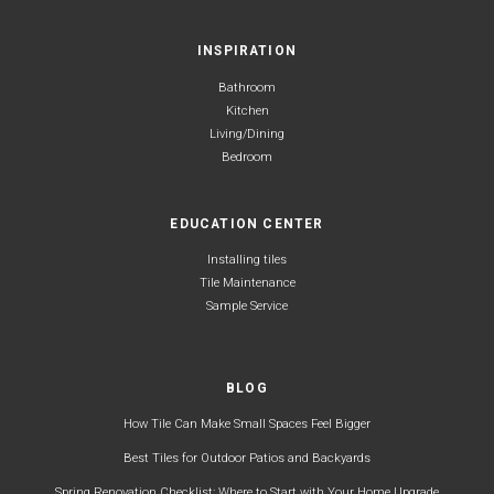
INSPIRATION
Bathroom
Kitchen
Living/Dining
Bedroom
EDUCATION CENTER
Installing tiles
Tile Maintenance
Sample Service
BLOG
How Tile Can Make Small Spaces Feel Bigger
Best Tiles for Outdoor Patios and Backyards
Spring Renovation Checklist: Where to Start with Your Home Upgrade