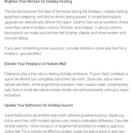
Brighten Your Kitchen for Holiday Hosting
The kitchen becomes the heart of the home during the holidays—cookies baking,
appetizers prepping, and festive drinks being poured. A simple backsplash
upgrade can dramatically refresh the space. Ceramic tiles are an excellent choice
since they come in endless colours, finishes, and shapes. A glossy ceramic
backsplash can make your kitchen feel brighter, cleaner, and more modern with
minimal labour.
If you want something more luxurious, consider marble or stone-look tiles for a
timeless, upscale effect.
Elevate Your Fireplace or Feature Wall
Fireplaces play a big role in creating holiday ambiance. If yours feels outdated, a
quick tile refresh can completely transform the room. Stone tiles add a warm,
natural aesthetic, while large-format porcelain slabs create a sleek, contemporary
look. Even a small decorative mosaic border can add personality without a major
renovation.
Update Your Bathroom for Holiday Guests
Guest bathrooms are another area worth refreshing before hosting. Replacing
old or worn tiles with modern options can make a noticeable difference. Consider
neutral ceramic, stone mosaics, or large-format porcelain to create a spacious,
serene feel. For a simple yet effective update, swap out aging grout or add new