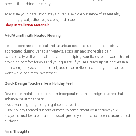
accent tiles behind the vanity.
To ensure your installation stays durable, explore our range of essentials,
including grout, adhesive, sealers, and more:
Shop Installation Materials
Add Warmth with Heated Flooring
Heated floors are a practical and luxurious seasonal upgrade—especially
appreciated during Canadian winters. Porcelain and stone tiles pair
exceptionally well with heating systems, helping your floors retain warmth and
providing comfort for you and your guests. If you’re already updating tiles in a
bathroom, entryway, or basement, adding an in-floor heating system can be a
worthwhile long-term investment.
Quick Design Touches for a Holiday Feel
Beyond tile installations, consider incorporating small design touches that
enhance the atmosphere:
• Add warm lighting to highlight decorative tiles.
• Use holiday-themed runners or mats to complement your entryway tile.
• Layer natural textures such as wood, greenery, or metallic accents around tiled
surfaces.
Final Thoughts