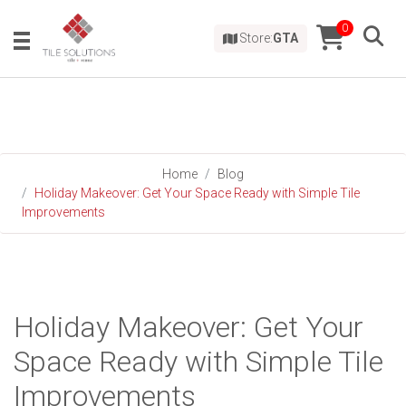
0
Store:
GTA
Home
Blog
Holiday Makeover: Get Your Space Ready with Simple Tile
Improvements
Holiday Makeover: Get Your
Space Ready with Simple Tile
Improvements