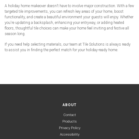
A holiday home makeover doesn’t have to involve major construction. With a few
targeted tile improvements, you can refresh key areas of your home, boost
functionality, and create a beautiful environment your guests will enjoy. Whether
you're updating a backsplash, enhancing your entryway, or adding heated
floors, thoughtful tile choices can make your home feel inviting and festive all
season long.
If you need help selecting materials, our team at Tile Solutions is always ready
to assist you in finding the perfect match for your holiday-ready home.
ABOUT
Contact
Products
Privacy Policy
Accessibility