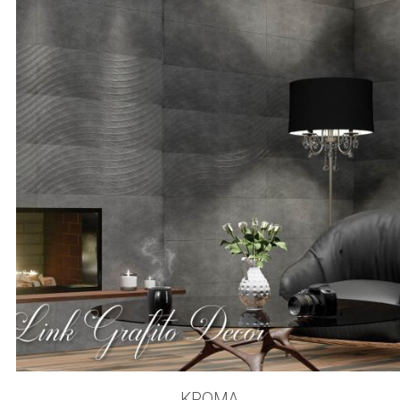
KROMA