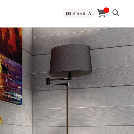
0
Store:
GTA