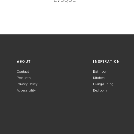
ABOUT
INSPIRATION
Contact
Bathroom
Products
Kitchen
Privacy Policy
Living/Dining
Accessibility
Bedroom