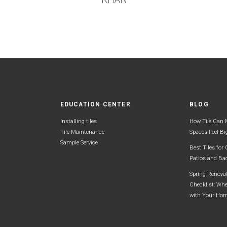
EDUCATION CENTER
BLOG
Installing tiles
How Tile Can 
Tile Maintenance
Spaces Feel Bi
Sample Service
Best Tiles for
Patios and Ba
Spring Renova
Checklist: Whe
with Your Ho