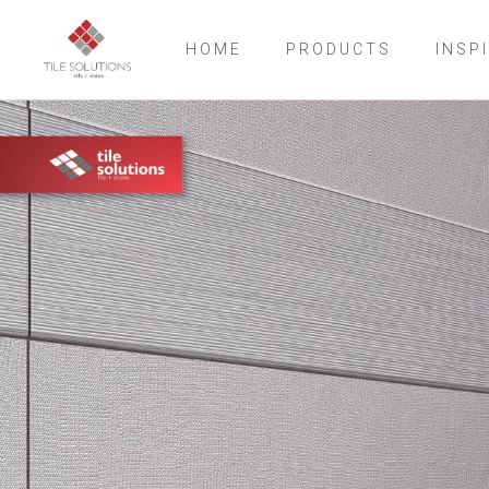
HOME
PRODUCTS
INSP