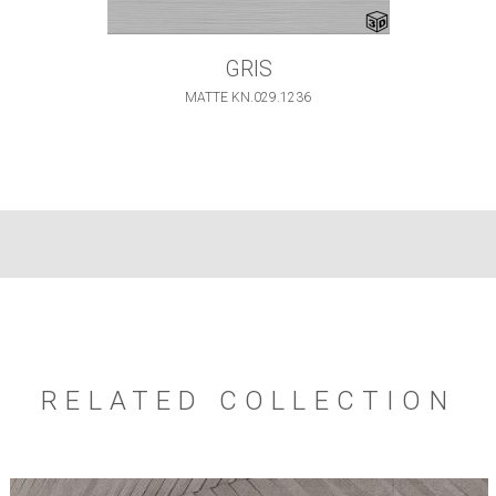
GRIS
MATTE KN.029.1236
RELATED COLLECTION