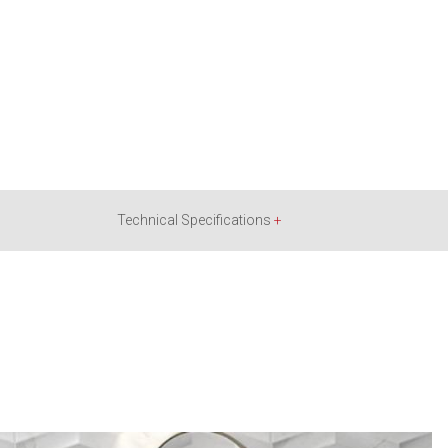
Technical Specifications
+