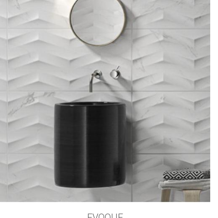
EVOQUE