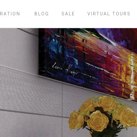
IRATION
BLOG
SALE
VIRTUAL TOURS