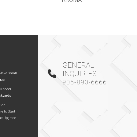
GENERAL
INQUIRIES
Make Small
gger
905-890-6666
 Outdoor
ckyards
tion
re to Start
me Upgrade