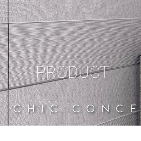
PRODUCT