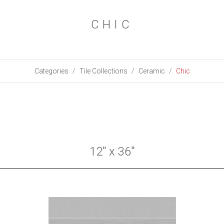
CHIC
Categories
Tile Collections
Ceramic
Chic
12" x 36"